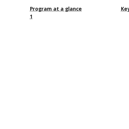
Program at a glance
Key
1