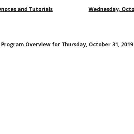
notes and Tutorials
Wednesday, Octo
Program Overview for Thursday, October 31, 2019