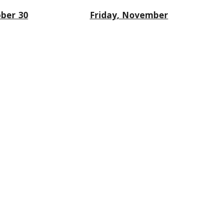
ber 30
Friday, November