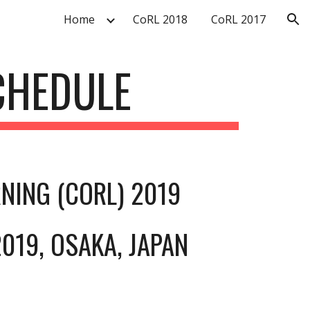
Home
CoRL 2018
CoRL 2017
ion
CHEDULE
NING (CORL) 2019
019, OSAKA, JAPAN