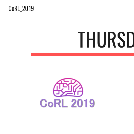
CoRL_2019
Sk
THURSD