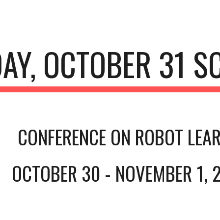
ip to main content
Skip to navigat
AY, OCTOBER 31 S
CONFERENCE ON ROBOT LEAR
OCTOBER 30 - NOVEMBER 1, 2