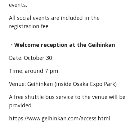
events.
All social events are included in the
registration fee.
・Welcome reception at the Geihinkan
Date: October 30
Time: around 7 pm.
Venue: Geihinkan (inside Osaka Expo Park)
A free shuttle bus service to the venue will be
provided.
https://www.geihinkan.com/access.html