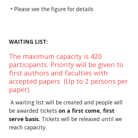
＊Please see the figure for details
WAITING LIST:
The maximum capacity is 420
participants. Priority will be given to
first authors and faculties with
accepted papers (Up to 2 persons per
paper).
A waiting list will be created and people will
be awarded tickets
on a first come, first
serve basis.
Tickets will be released until we
reach capacity.