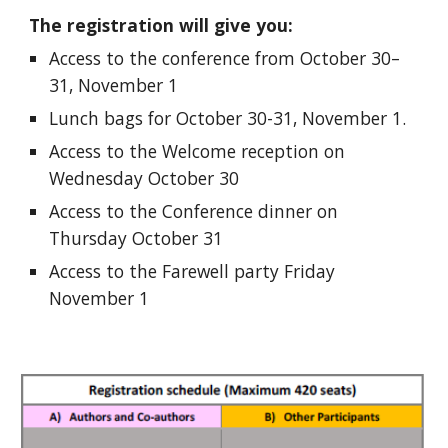
The registration will give you:
Access to the conference from October 30–
31, November 1
Lunch bags for October 30-31, November 1.
Access to the Welcome reception on
Wednesday October 30
Access to the Conference dinner on
Thursday October 31
Access to the Farewell party Friday
November 1