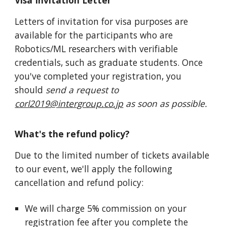
Visa Invitation Letter
Letters of invitation for visa purposes are
available for the participants who are
Robotics/ML researchers with verifiable
credentials, such as graduate students. Once
you've completed your registration, you
should
send a request to
corl2019@intergroup.co.jp
as soon as possible.
What's the refund policy?
Due to the limited number of tickets available
to our event, we'll apply the following
cancellation and refund policy:
We will charge 5% commission on your
registration fee after you complete the