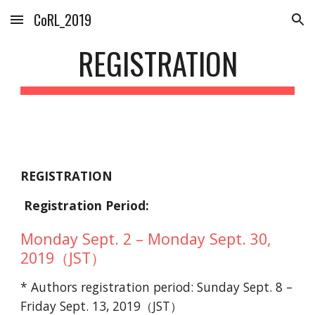
CoRL_2019
Skip to main content
Skip to navigation
REGISTRATION
REGISTRATION
Registration Period:
Monday Sept. 2 – Monday Sept. 30,
2019（JST）
* Authors registration period: Sunday Sept. 8 –
Friday Sept. 13, 2019（JST）