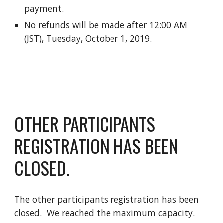
payment.
No refunds will be made after 12:00 AM
(JST), Tuesday, October 1, 2019.
OTHER PARTICIPANTS
REGISTRATION HAS BEEN
CLOSED.
The other participants registration has been
closed. We reached the maximum capacity.