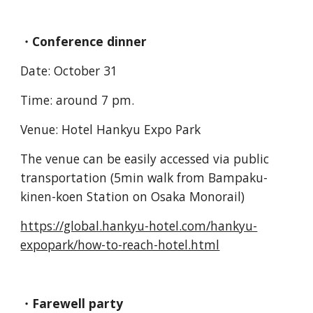
・Conference dinner
Date: October 31
Time: around 7 pm.
Venue: Hotel Hankyu Expo Park
The venue can be easily accessed via public
transportation (5min walk from Bampaku-
kinen-koen Station on Osaka Monorail)
https://global.hankyu-hotel.com/hankyu-
expopark/how-to-reach-hotel.html
・Farewell party