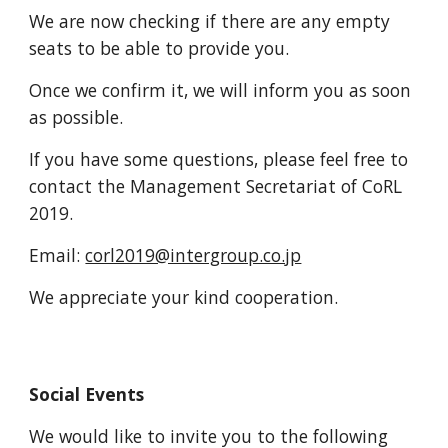
We are now checking if there are any empty
seats to be able to provide you.
Once we confirm it, we will inform you as soon
as possible.
If you have some questions, please feel free to
contact the Management Secretariat of CoRL
2019.
Email:
corl2019@intergroup.co.jp
We appreciate your kind cooperation.
Social Events
We would like to invite you to the following