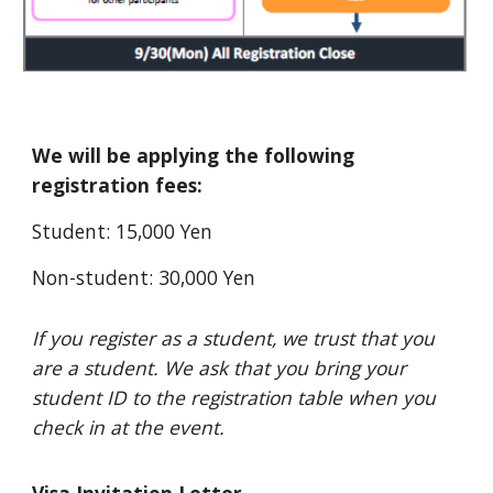
We will be applying the following
registration fees:
Student: 15,000 Yen
Non-student: 30,000 Yen
If you register as a student, we trust that you
are a student. We ask that you bring your
student ID to the registration table when you
check in at the event.