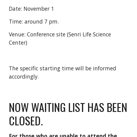
Date: November 1
Time: around 7 pm.
Venue: Conference site (Senri Life Science
Center)
The specific starting time will be informed
accordingly.
NOW WAITING LIST HAS BEEN
CLOSED.
For those who are unable to attend the